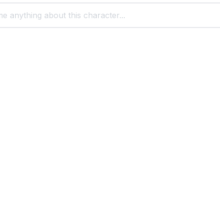
t with cartoon characters
Scooby Doo
Scrappy Doo
Squidward
Sylvester
s
Popular Character Chats
You Might Like
Foll