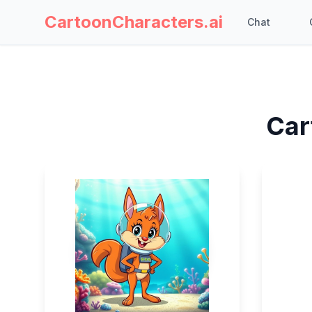
CartoonCharacters.ai
Chat
Car