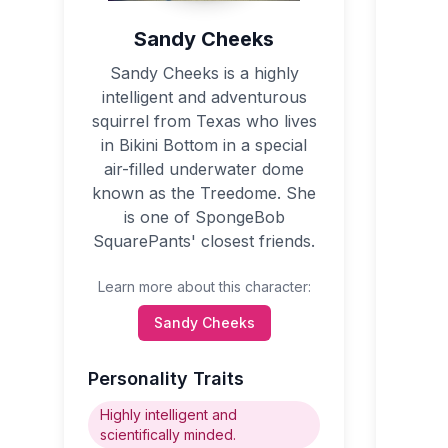
Sandy Cheeks
Sandy Cheeks is a highly
intelligent and adventurous
squirrel from Texas who lives
in Bikini Bottom in a special
air-filled underwater dome
known as the Treedome. She
is one of SpongeBob
SquarePants' closest friends.
Learn more about this character:
Sandy Cheeks
Personality Traits
Highly intelligent and
scientifically minded.