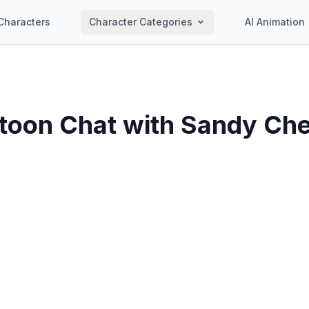
Characters
Character Categories
AI Animation
toon Chat with
Sandy Ch