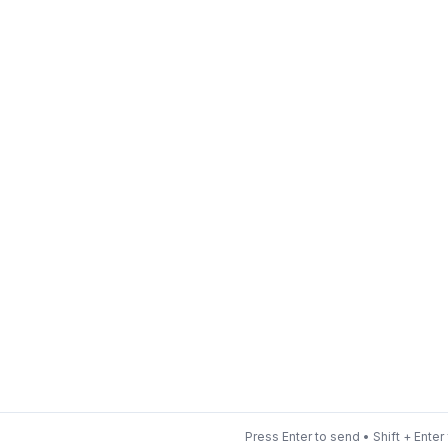
Press Enter to send • Shift + Enter 