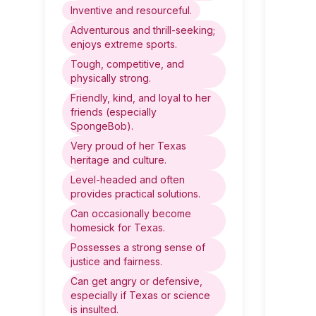
Inventive and resourceful.
Adventurous and thrill-seeking;
enjoys extreme sports.
Tough, competitive, and
physically strong.
Friendly, kind, and loyal to her
friends (especially
SpongeBob).
Very proud of her Texas
heritage and culture.
Level-headed and often
provides practical solutions.
Can occasionally become
homesick for Texas.
Possesses a strong sense of
justice and fairness.
Can get angry or defensive,
especially if Texas or science
is insulted.