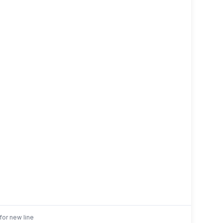
for new line