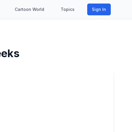
Cartoon World
Topics
Sign In
eeks