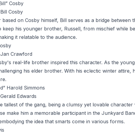
Bill” Cosby
Bill Cosby
r based on Cosby himself,
Bill
serves as a bridge between th
 keep his younger brother, Russell, from mischief while b
aking it relatable to the audience.
Cosby
Jan Crawford
sby's real-life brother inspired this character. As the yo
hallenging his elder brother. With his eclectic winter attir
re.
ird” Harold Simmons
Gerald Edwards
he tallest of the gang, being a clumsy yet lovable character
se make him a memorable participant in the Junkyard Band. D
embodying the idea that smarts come in various forms.
is