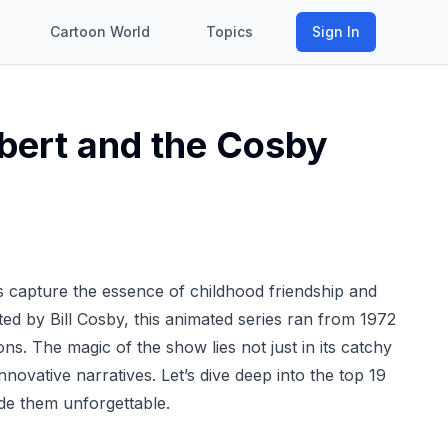
Cartoon World
Topics
Sign In
lbert and the Cosby
 capture the essence of childhood friendship and
ted by Bill Cosby, this animated series ran from 1972
ns. The magic of the show lies not just in its catchy
nnovative narratives. Let’s dive deep into the top 19
e them unforgettable.