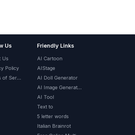
ow Us
Friendly Links
t Us
AI Cartoon
cy Policy
AIStage
Terms of Service
AI Doll Generator
AI Image Generator
AI Tool
Text to
5 letter words
Italian Brainrot