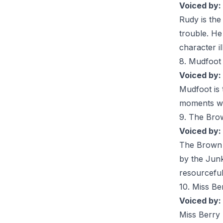
Voiced by:
Rudy
is the
trouble. He
character i
8. Mudfoot
Voiced by:
Mudfoot
is
moments wit
9. The Bro
Voiced by:
The
Brown
by the Junk
resourceful
10. Miss Be
Voiced by:
Miss Berry