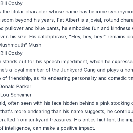
Bill Cosby
s the titular character whose name has become synonymous
sdom beyond his years, Fat Albert is a jovial, rotund chara
ed pullover and blue pants, he embodies fun and kindness w
ven his size. His catchphrase, "Hey, hey, hey!" remains icon
“Mushmouth” Mush
Bill Cosby
h
stands out for his speech impediment, which he expresses
s, he’s a loyal member of the Junkyard Gang and plays a ho
 of friendship, as his endearing personality and comedic t
Donald Parker
Lou Scheimer
ld
, often seen with his face hidden behind a pink stocking 
 that's more endearing than his name suggests, he contrib
rafted from junkyard treasures. His antics highlight the im
of intelligence, can make a positive impact.