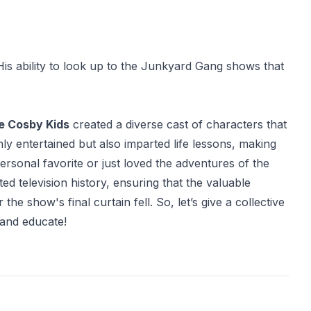
is ability to look up to the Junkyard Gang shows that
he Cosby Kids
created a diverse cast of characters that
y entertained but also imparted life lessons, making
rsonal favorite or just loved the adventures of the
d television history, ensuring that the valuable
e show's final curtain fell. So, let’s give a collective
 and educate!