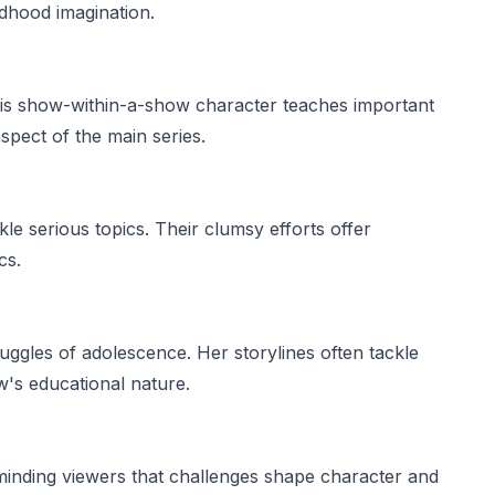
ildhood imagination.
his show-within-a-show character teaches important
aspect of the main series.
kle serious topics. Their clumsy efforts offer
cs.
uggles of adolescence. Her storylines often tackle
w's educational nature.
eminding viewers that challenges shape character and