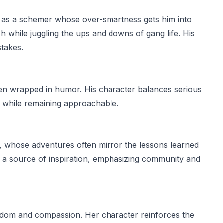
d as a schemer whose over-smartness gets him into
ish while juggling the ups and downs of gang life. His
stakes.
ten wrapped in humor. His character balances serious
 while remaining approachable.
, whose adventures often mirror the lessons learned
 a source of inspiration, emphasizing community and
wisdom and compassion. Her character reinforces the