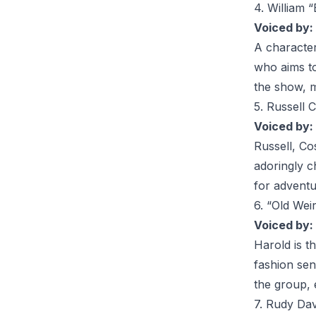
4. William “
Voiced by:
A characte
who aims to
the show, m
5. Russell 
Voiced by:
Russell
, Co
adoringly c
for adventu
6. “Old We
Voiced by:
Harold
is t
fashion sen
the group, 
7. Rudy Dav