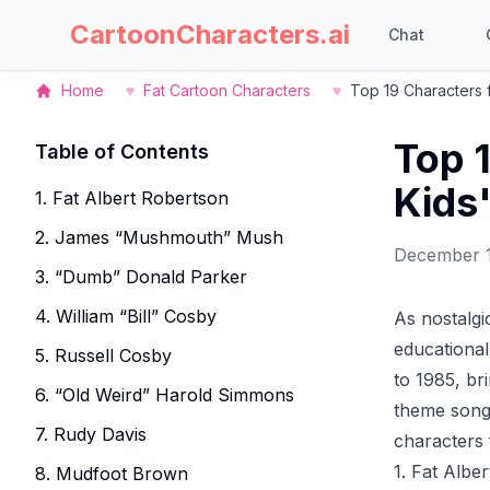
CartoonCharacters.ai
Chat
Home
♥
Fat Cartoon Characters
♥
Top 19 Characters 
Top 
Table of Contents
Kids
1. Fat Albert Robertson
2. James “Mushmouth” Mush
December 
3. “Dumb” Donald Parker
4. William “Bill” Cosby
As nostalgi
educational 
5. Russell Cosby
to 1985, br
6. “Old Weird” Harold Simmons
theme song 
7. Rudy Davis
characters
1. Fat Albe
8. Mudfoot Brown