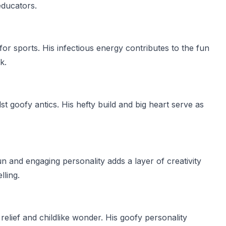
educators.
for sports. His infectious energy contributes to the fun
k.
st goofy antics. His hefty build and big heart serve as
 and engaging personality adds a layer of creativity
lling.
elief and childlike wonder. His goofy personality