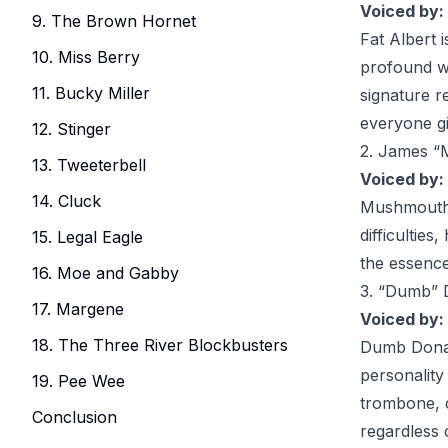
Voiced by:
9. The Brown Hornet
Fat Albert
i
10. Miss Berry
profound wi
11. Bucky Miller
signature r
everyone gi
12. Stinger
2. James 
13. Tweeterbell
Voiced by:
14. Cluck
Mushmout
difficultie
15. Legal Eagle
the essence
16. Moe and Gabby
3. “Dumb” 
17. Margene
Voiced by:
18. The Three River Blockbusters
Dumb Dona
personality
19. Pee Wee
trombone, c
Conclusion
regardless 