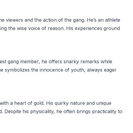
e viewers and the action of the gang. He’s an athlete
eing the wise voice of reason. His experiences ground
ungest gang member, he offers snarky remarks while
e, he symbolizes the innocence of youth, always eager
 with a heart of gold. His quirky nature and unique
espite his physicality, he often brings practicality to