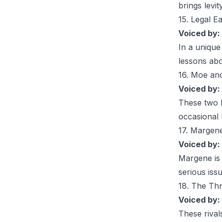
brings levit
15. Legal E
Voiced by:
In a unique
lessons abou
16. Moe an
Voiced by:
These two l
occasional 
17. Margen
Voiced by:
Margene
is
serious iss
18. The Thr
Voiced by:
These rival