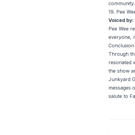
community.
19. Pee We
Voiced by:
Pee Wee
re
everyone, n
Conclusion
Through th
resonated w
the show an
Junkyard Ga
messages of
salute to F