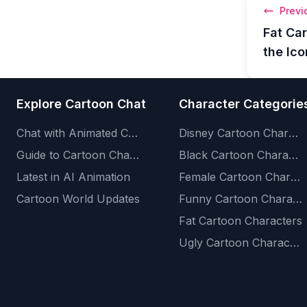
Previ
Fat Ca
the Ic
Explore Cartoon Chat
Character Categorie
Chat with Animated Characters
Disney Cartoon Characters
Guide to Cartoon Characters
Black Cartoon Characters
Latest in AI Animation
Female Cartoon Characters
Cartoon World Updates
Funny Cartoon Characters
Fat Cartoon Characters
Ugly Cartoon Characters