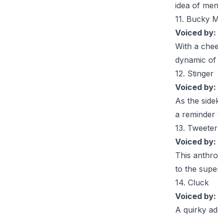
idea of men
11. Bucky M
Voiced by:
With a chee
dynamic of 
12. Stinger
Voiced by:
As the side
a reminder 
13. Tweeter
Voiced by:
This anthro
to the supe
14. Cluck
Voiced by:
A quirky ad