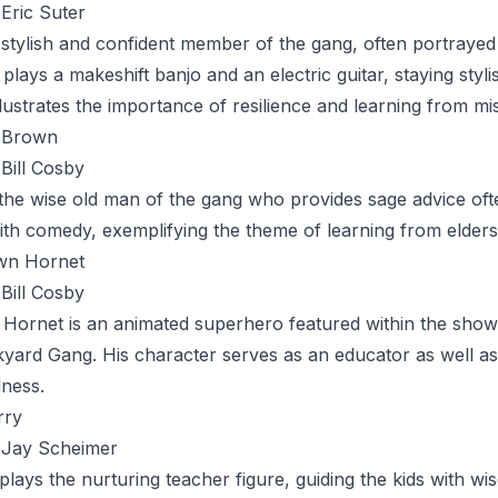
Eric Suter
 stylish and confident member of the gang, often portraye
 plays a makeshift banjo and an electric guitar, staying styl
llustrates the importance of resilience and learning from mi
 Brown
Bill Cosby
 the wise old man of the gang who provides sage advice of
h comedy, exemplifying the theme of learning from elders
wn Hornet
Bill Cosby
 Hornet
is an animated superhero featured within the show
yard Gang. His character serves as an educator as well as
ness.
rry
Jay Scheimer
plays the nurturing teacher figure, guiding the kids with 