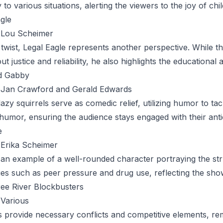
y to various situations, alerting the viewers to the joy of ch
agle
Lou Scheimer
 twist,
Legal Eagle
represents another perspective. While t
t justice and reliability, he also highlights the educational 
d Gabby
Jan Crawford and Gerald Edwards
azy squirrels serve as comedic relief, utilizing humor to tac
humor, ensuring the audience stays engaged with their anti
e
Erika Scheimer
 an example of a well-rounded character portraying the str
ues such as peer pressure and drug use, reflecting the sho
ee River Blockbusters
Various
s provide necessary conflicts and competitive elements, r