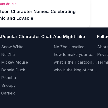
ous Article
rtoon Character Names: Celebrating
onic and Lovable
s
Popular Character Chats
You Might Like
Foll
Snow White
Ne Zha Unveiled
Abou
Ne Zha
how to make your own cartoon character
Priva
Mickey Mouse
what is the 1 cartoon in the world
Donald Duck
who is the king of cartoons
Pikachu
Snoopy
Garfield