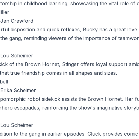
torship in childhood learning, showcasing the vital role of 
iller
Jan Crawford
rful disposition and quick reflexes,
Bucky
has a great love 
the gang, reminding viewers of the importance of teamwor
Lou Scheimer
kick of the Brown Hornet,
Stinger
offers loyal support amid
that true friendship comes in all shapes and sizes.
bell
Erika Scheimer
pomorphic robot sidekick assists the Brown Hornet. Her fun
rhero escapades, reinforcing the show's imaginative storyte
Lou Scheimer
dition to the gang in earlier episodes,
Cluck
provides comic r