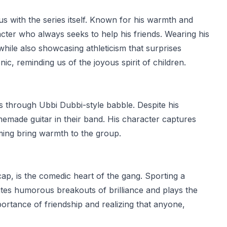
 with the series itself. Known for his warmth and
cter who always seeks to help his friends. Wearing his
hile also showcasing athleticism that surprises
ic, reminding us of the joyous spirit of children.
 through Ubbi Dubbi-style babble. Despite his
memade guitar in their band. His character captures
iming bring warmth to the group.
cap, is the comedic heart of the gang. Sporting a
utes humorous breakouts of brilliance and plays the
portance of friendship and realizing that anyone,