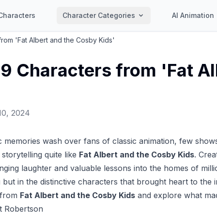
Characters
Character Categories
AI Animation
from 'Fat Albert and the Cosby Kids'
19 Characters from 'Fat A
'
10, 2024
c memories wash over fans of classic animation, few shows
storytelling quite like
Fat Albert and the Cosby Kids
. Crea
inging laughter and valuable lessons into the homes of millio
but in the distinctive characters that brought heart to the i
 from
Fat Albert and the Cosby Kids
and explore what mad
rt Robertson