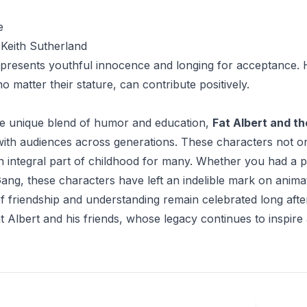
e
Keith Sutherland
presents youthful innocence and longing for acceptance. H
o matter their stature, can contribute positively.
e unique blend of humor and education,
Fat Albert and t
ith audiences across generations. These characters not onl
 integral part of childhood for many. Whether you had a pe
ng, these characters have left an indelible mark on animate
 friendship and understanding remain celebrated long after th
at Albert and his friends, whose legacy continues to inspire